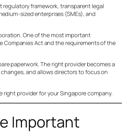
nt regulatory framework, transparent legal
d medium-sized enterprises (SMEs), and
poration. One of the most important
he Companies Act and the requirements of the
pare paperwork. The right provider becomes a
changes, and allows directors to focus on
e right provider for your Singapore company.
re Important