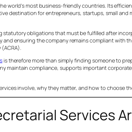
he world’s most business-friendly countries. Its efficie
ctive destination for entrepreneurs, startups, small an
atutory obligations that must be fulfilled after incor
ary and ensuring the company remains compliant with t
y (ACRA).
es
is therefore more than simply finding someone to pre
ny maintain compliance, supports important corporate 
services involve, why they matter, and how to choose th
retarial Services A