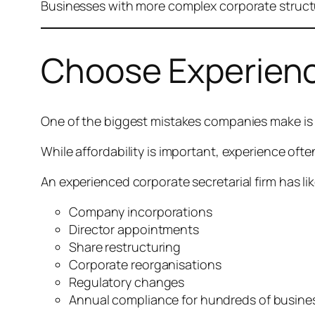
Businesses with more complex corporate structu
Choose Experienc
One of the biggest mistakes companies make is s
While affordability is important, experience oft
An experienced corporate secretarial firm has li
Company incorporations
Director appointments
Share restructuring
Corporate reorganisations
Regulatory changes
Annual compliance for hundreds of busine