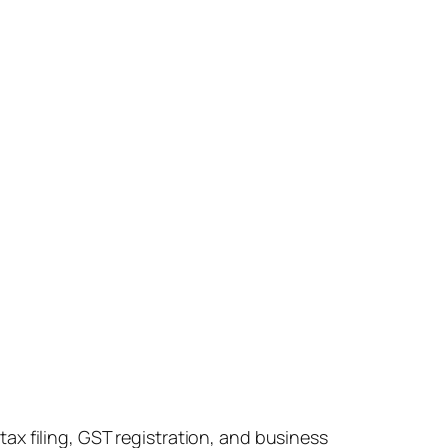
x filing, GST registration, and business