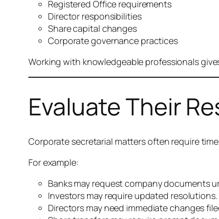
Registered Office requirements
Director responsibilities
Share capital changes
Corporate governance practices
Working with knowledgeable professionals gives
Evaluate Their R
Corporate secretarial matters often require time
For example:
Banks may request company documents ur
Investors may require updated resolutions.
Directors may need immediate changes file