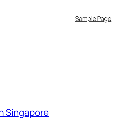
Sample Page
in Singapore