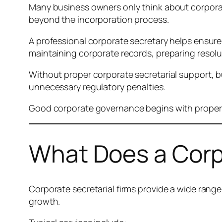
Many business owners only think about corporate 
beyond the incorporation process.
A professional corporate secretary helps ensure
maintaining corporate records, preparing resol
Without proper corporate secretarial support, bu
unnecessary regulatory penalties.
Good corporate governance begins with proper co
What Does a Corpo
Corporate secretarial firms provide a wide rang
growth.