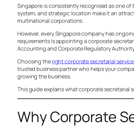
Singapore is consistently recognised as one of t
system, and strategic location make it an attra
multinational corporations.
However, every Singapore company has ongoing st
requirements is appointing a corporate secret
Accounting and Corporate Regulatory Authorit
Choosing the
right corporate secretarial servic
trusted business partner who helps your compa
growing the business.
This guide explains what corporate secretarial 
Why Corporate Sec