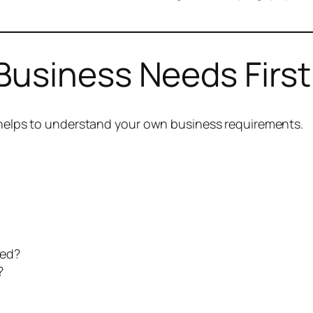
Business Needs First
t helps to understand your own business requirements.
ted?
?