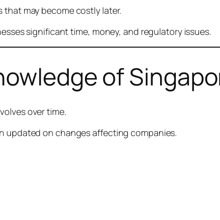
 that may become costly later.
nesses significant time, money, and regulatory issues.
Knowledge of Singapo
volves over time.
ain updated on changes affecting companies.