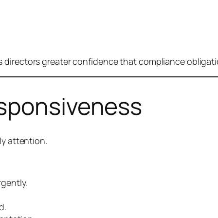
 directors greater confidence that compliance obligati
esponsiveness
ly attention.
gently.
d.