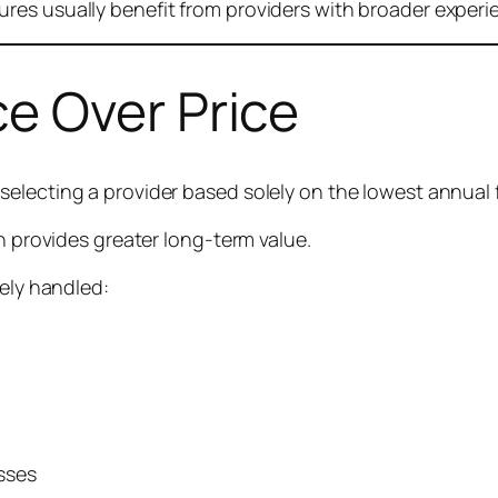
res usually benefit from providers with broader experi
e Over Price
electing a provider based solely on the lowest annual 
en provides greater long-term value.
kely handled:
sses