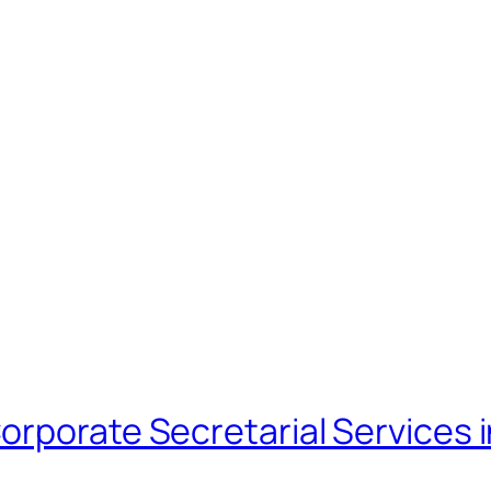
orporate Secretarial Services 