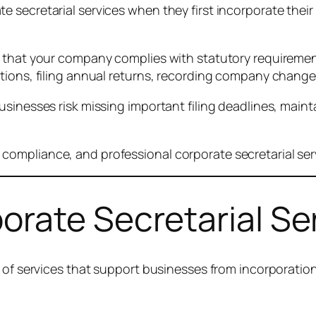
secretarial services when they first incorporate their c
 that your company complies with statutory requirements
utions, filing annual returns, recording company chang
sinesses risk missing important filing deadlines, maint
mpliance, and professional corporate secretarial servic
rate Secretarial Ser
e of services that support businesses from incorporati