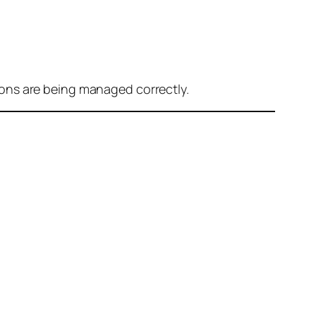
ons are being managed correctly.