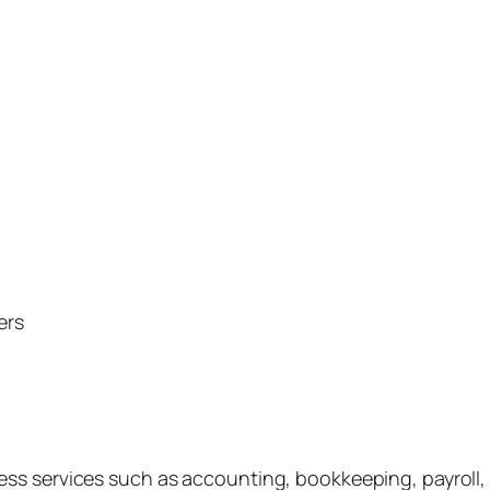
ers
s services such as accounting, bookkeeping, payroll, ta