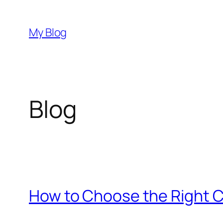
Skip
to
My Blog
content
Blog
How to Choose the Right C