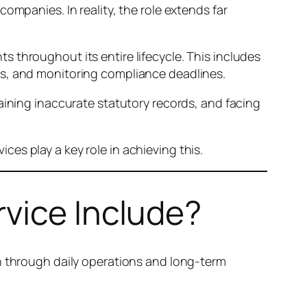
ompanies. In reality, the role extends far
 throughout its entire lifecycle. This includes
es, and monitoring compliance deadlines.
aining inaccurate statutory records, and facing
es play a key role in achieving this.
vice Include?
on through daily operations and long-term