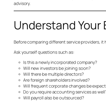
advisory.
Understand Your 
Before comparing different service providers, i
Ask yourself questions such as:
Is this a newly incorporated company?
Will new investors be joining soon?
Will there be multiple directors?
Are foreign shareholders involved?
Will frequent corporate changes be expec
Do you require accounting services as well
Will payroll also be outsourced?