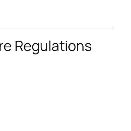
re Regulations