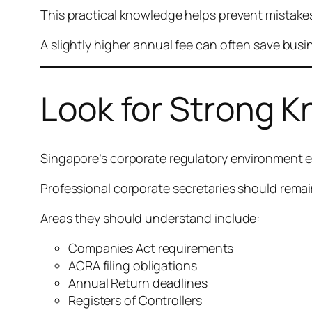
This practical knowledge helps prevent mistakes
A slightly higher annual fee can often save busi
Look for Strong 
Singapore’s corporate regulatory environment e
Professional corporate secretaries should rem
Areas they should understand include:
Companies Act requirements
ACRA filing obligations
Annual Return deadlines
Registers of Controllers