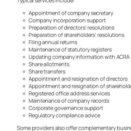
Typical services include:
Appointment of company secretary
Company incorporation support
Preparation of directors’ resolutions
Preparation of shareholders’ resolutions
Filing annual returns
Maintenance of statutory registers
Updating company information with ACRA
Share allotments
Share transfers
Appointment and resignation of directors
Appointment and resignation of sharehold
Registered office address services
Maintenance of company records
Corporate governance support
Regulatory compliance advice
Some providers also offer complementary busines