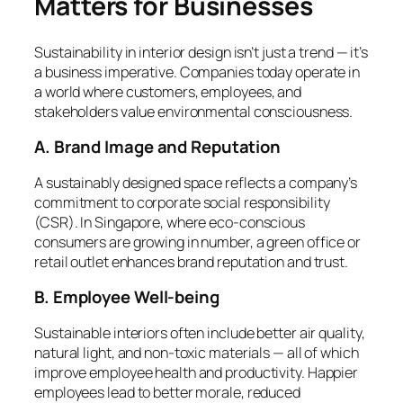
Matters for Businesses
Sustainability in interior design isn’t just a trend — it’s
a business imperative. Companies today operate in
a world where customers, employees, and
stakeholders value environmental consciousness.
A. Brand Image and Reputation
A sustainably designed space reflects a company’s
commitment to corporate social responsibility
(CSR). In Singapore, where eco-conscious
consumers are growing in number, a green office or
retail outlet enhances brand reputation and trust.
B. Employee Well-being
Sustainable interiors often include better air quality,
natural light, and non-toxic materials — all of which
improve employee health and productivity. Happier
employees lead to better morale, reduced