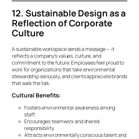
12. Sustainable Design as a
Reflection of Corporate
Culture
A sustainable workspace sends a message — it
reflects a company’s values, culture, and
commitment to the future. Employees feel proud to
work for organizations that take environmental
stewardship seriously, and clients appreciate brands
that walk the talk.
Cultural Benefits:
Fosters environmental awareness among
staff.
Encourages teamwork and shared
responsibility.
Attracts environmentally conscious talent and