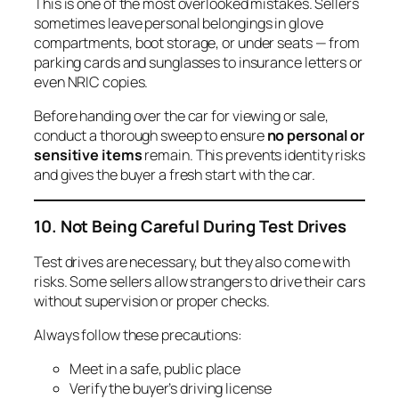
This is one of the most overlooked mistakes. Sellers
sometimes leave personal belongings in glove
compartments, boot storage, or under seats — from
parking cards and sunglasses to insurance letters or
even NRIC copies.
Before handing over the car for viewing or sale,
conduct a thorough sweep to ensure
no personal or
sensitive items
remain. This prevents identity risks
and gives the buyer a fresh start with the car.
10. Not Being Careful During Test Drives
Test drives are necessary, but they also come with
risks. Some sellers allow strangers to drive their cars
without supervision or proper checks.
Always follow these precautions:
Meet in a safe, public place
Verify the buyer’s driving license