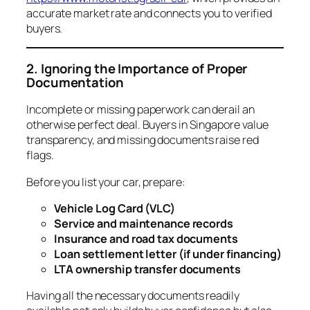
accurate market rate and connects you to verified
buyers.
2. Ignoring the Importance of Proper
Documentation
Incomplete or missing paperwork can derail an
otherwise perfect deal. Buyers in Singapore value
transparency, and missing documents raise red
flags.
Before you list your car, prepare:
Vehicle Log Card (VLC)
Service and maintenance records
Insurance and road tax documents
Loan settlement letter (if under financing)
LTA ownership transfer documents
Having all the necessary documents readily