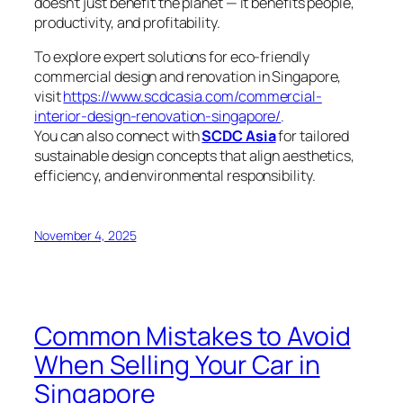
doesn’t just benefit the planet — it benefits people,
productivity, and profitability.
To explore expert solutions for eco-friendly
commercial design and renovation in Singapore,
visit
https://www.scdcasia.com/commercial-
interior-design-renovation-singapore/
.
You can also connect with
SCDC Asia
for tailored
sustainable design concepts that align aesthetics,
efficiency, and environmental responsibility.
November 4, 2025
Common Mistakes to Avoid
When Selling Your Car in
Singapore