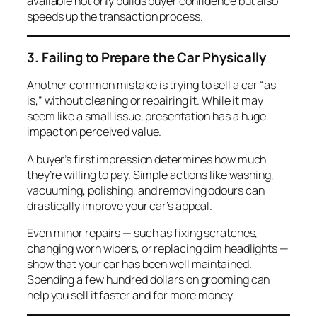
available not only builds buyer confidence but also
speeds up the transaction process.
3. Failing to Prepare the Car Physically
Another common mistake is trying to sell a car “as
is,” without cleaning or repairing it. While it may
seem like a small issue, presentation has a huge
impact on perceived value.
A buyer’s first impression determines how much
they’re willing to pay. Simple actions like washing,
vacuuming, polishing, and removing odours can
drastically improve your car’s appeal.
Even minor repairs — such as fixing scratches,
changing worn wipers, or replacing dim headlights —
show that your car has been well maintained.
Spending a few hundred dollars on grooming can
help you sell it faster and for more money.