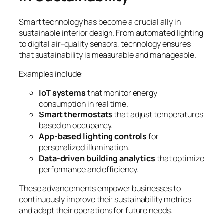
Smart technology has become a crucial ally in
sustainable interior design. From automated lighting
to digital air-quality sensors, technology ensures
that sustainability is measurable and manageable.
Examples include:
IoT systems
that monitor energy
consumption in real time.
Smart thermostats
that adjust temperatures
based on occupancy.
App-based lighting controls
for
personalized illumination.
Data-driven building analytics
that optimize
performance and efficiency.
These advancements empower businesses to
continuously improve their sustainability metrics
and adapt their operations for future needs.