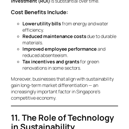
investment (ROI)
is substantial over time.
Cost Benefits Include:
Lower utility bills
from energy and water
efficiency.
Reduced maintenance costs
due to durable
materials.
Improved employee performance
and
reduced absenteeism.
Tax incentives and grants
for green
renovations in some sectors.
Moreover, businesses that align with sustainability
gain long-term market differentiation — an
increasingly important factor in Singapore’s
competitive economy.
11. The Role of Technology
in Sustainability