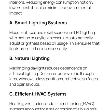
interiors. Reducing energy consumption not only
lowers costs but also minimizes environmental
impact.
A. Smart Lighting Systems
Modern offices and retail spaces use LED lighting
with motion or daylight sensors to automatically
adjust brightness based on usage. This ensures that
lights aren’t left on unnecessarily.
B. Natural Lighting
Maximizing daylight reduces dependence on
artificial lighting. Designers achieve this through
large windows, glass partitions, reflective surfaces,
and open layouts.
C. Efficient HVAC Systems
Heating, ventilation, and air-conditioning (HVAC)
systems account for a major portion of a building’s