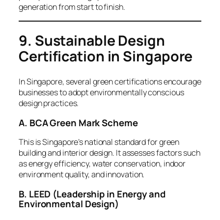
generation from start to finish.
9. Sustainable Design
Certification in Singapore
In Singapore, several green certifications encourage
businesses to adopt environmentally conscious
design practices.
A. BCA Green Mark Scheme
This is Singapore’s national standard for green
building and interior design. It assesses factors such
as energy efficiency, water conservation, indoor
environment quality, and innovation.
B. LEED (Leadership in Energy and
Environmental Design)