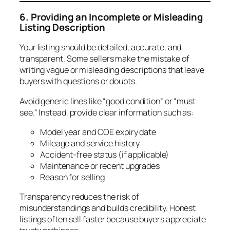
6. Providing an Incomplete or Misleading
Listing Description
Your listing should be detailed, accurate, and
transparent. Some sellers make the mistake of
writing vague or misleading descriptions that leave
buyers with questions or doubts.
Avoid generic lines like “good condition” or “must
see.” Instead, provide clear information such as:
Model year and COE expiry date
Mileage and service history
Accident-free status (if applicable)
Maintenance or recent upgrades
Reason for selling
Transparency reduces the risk of
misunderstandings and builds credibility. Honest
listings often sell faster because buyers appreciate