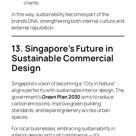
clients.
In this way, sustainability becomes part of the
brand’s DNA, strengthening both internal culture and
external reputation.
13. Singapore’s Future in
Sustainable Commercial
Design
Singapore’s vision of becoming a “City in Nature”
aligns perfectly with sustainable interior design. The
government’s
Green Plan 2030
aims to reduce
carbon emissions, improve green building
standards, and expand greenery across urban
spaces.
For local businesses, embracing sustainability in
interior design isn’t just compliance — it’s