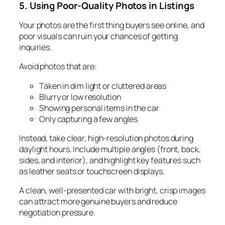
5. Using Poor-Quality Photos in Listings
Your photos are the first thing buyers see online, and
poor visuals can ruin your chances of getting
inquiries.
Avoid photos that are:
Taken in dim light or cluttered areas
Blurry or low resolution
Showing personal items in the car
Only capturing a few angles
Instead, take clear, high-resolution photos during
daylight hours. Include multiple angles (front, back,
sides, and interior), and highlight key features such
as leather seats or touchscreen displays.
A clean, well-presented car with bright, crisp images
can attract more genuine buyers and reduce
negotiation pressure.