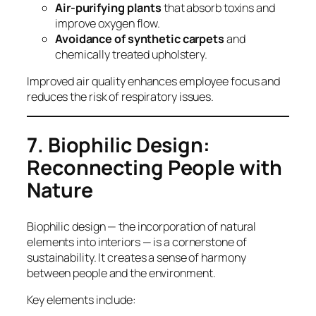
Air-purifying plants
that absorb toxins and
improve oxygen flow.
Avoidance of synthetic carpets
and
chemically treated upholstery.
Improved air quality enhances employee focus and
reduces the risk of respiratory issues.
7. Biophilic Design:
Reconnecting People with
Nature
Biophilic design — the incorporation of natural
elements into interiors — is a cornerstone of
sustainability. It creates a sense of harmony
between people and the environment.
Key elements include: