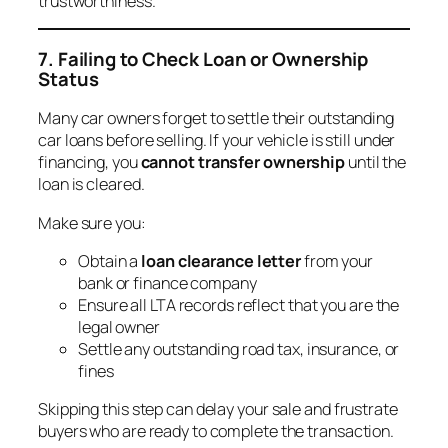
trustworthiness.
7. Failing to Check Loan or Ownership
Status
Many car owners forget to settle their outstanding
car loans before selling. If your vehicle is still under
financing, you
cannot transfer ownership
until the
loan is cleared.
Make sure you:
Obtain a
loan clearance letter
from your
bank or finance company
Ensure all LTA records reflect that you are the
legal owner
Settle any outstanding road tax, insurance, or
fines
Skipping this step can delay your sale and frustrate
buyers who are ready to complete the transaction.