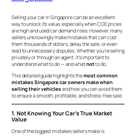
Selling your car in Singapore can be an excellent
way to unlock its value, especially when COE prices
are high and used car demand rises. However, many
sellers unknowingly make mistakes that can cost
them thousands of dollars, delay the sale, or even
lead to unnecessary disputes. Whether you’re selling
privately or through an agent, it’s important to
understand what to do — and what
not
to do.
This detailed guide highlights the
most common
mistakes Singapore car owners make when
selling their vehicles
and how you can avoid them
to ensure a smooth, profitable, and stress-free sale.
1. Not Knowing Your Car’s True Market
Value
One of the biggest mistakes sellers make is