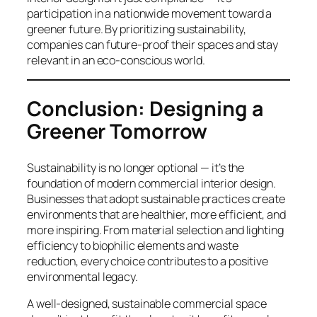
participation in a nationwide movement toward a
greener future. By prioritizing sustainability,
companies can future-proof their spaces and stay
relevant in an eco-conscious world.
Conclusion: Designing a
Greener Tomorrow
Sustainability is no longer optional — it’s the
foundation of modern commercial interior design.
Businesses that adopt sustainable practices create
environments that are healthier, more efficient, and
more inspiring. From material selection and lighting
efficiency to biophilic elements and waste
reduction, every choice contributes to a positive
environmental legacy.
A well-designed, sustainable commercial space