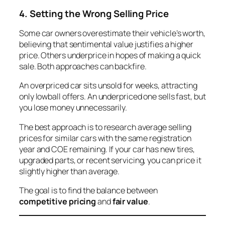
4. Setting the Wrong Selling Price
Some car owners overestimate their vehicle’s worth,
believing that sentimental value justifies a higher
price. Others underprice in hopes of making a quick
sale. Both approaches can backfire.
An overpriced car sits unsold for weeks, attracting
only lowball offers. An underpriced one sells fast, but
you lose money unnecessarily.
The best approach is to research average selling
prices for similar cars with the same registration
year and COE remaining. If your car has new tires,
upgraded parts, or recent servicing, you can price it
slightly higher than average.
The goal is to find the balance between
competitive pricing
and
fair value
.