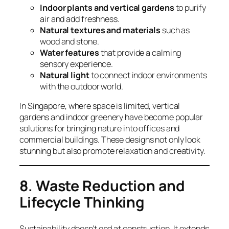
Indoor plants and vertical gardens
to purify
air and add freshness.
Natural textures and materials
such as
wood and stone.
Water features
that provide a calming
sensory experience.
Natural light
to connect indoor environments
with the outdoor world.
In Singapore, where space is limited, vertical
gardens and indoor greenery have become popular
solutions for bringing nature into offices and
commercial buildings. These designs not only look
stunning but also promote relaxation and creativity.
8. Waste Reduction and
Lifecycle Thinking
Sustainability doesn’t end at construction. It extends