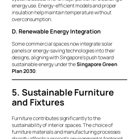
energy use. Energy-efficient models and proper
insulation help maintain temperature without
overconsumption.
D. Renewable Energy Integration
Some commercial spaces now integrate solar
panels or energy-saving technologies into their
designs, aligning with Singapore’s push toward
sustainable energy under the
Singapore Green
Plan 2030
.
5. Sustainable Furniture
and Fixtures
Furniture contributes significantly to the
sustainability of interior spaces. The choice of
furniture materials and manufacturing processes
directly affects a project’s environmental footprint.