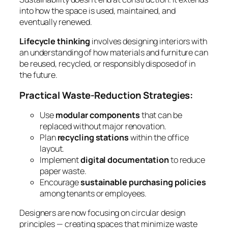
into how the space is used, maintained, and
eventually renewed.
Lifecycle thinking
involves designing interiors with
an understanding of how materials and furniture can
be reused, recycled, or responsibly disposed of in
the future.
Practical Waste-Reduction Strategies:
Use
modular components
that can be
replaced without major renovation.
Plan
recycling stations
within the office
layout.
Implement
digital documentation
to reduce
paper waste.
Encourage
sustainable purchasing policies
among tenants or employees.
Designers are now focusing on circular design
principles — creating spaces that minimize waste