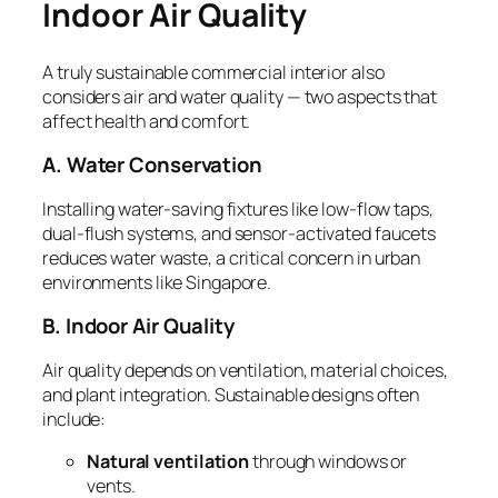
Indoor Air Quality
A truly sustainable commercial interior also
considers air and water quality — two aspects that
affect health and comfort.
A. Water Conservation
Installing water-saving fixtures like low-flow taps,
dual-flush systems, and sensor-activated faucets
reduces water waste, a critical concern in urban
environments like Singapore.
B. Indoor Air Quality
Air quality depends on ventilation, material choices,
and plant integration. Sustainable designs often
include:
Natural ventilation
through windows or
vents.