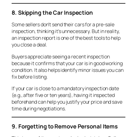
8. Skipping the Car Inspection
Some sellers don’t send their cars for a pre-sale
inspection, thinking it’s unnecessary. But in reality,
an inspection report is one of the best tools to help
you close a deal.
Buyers appreciate seeing a recent inspection
because it confirms that your car is in good working
condition. It also helps identify minor issues you can
fix before listing.
If your car is close to a mandatory inspection date
(e.g., after five or ten years), having it inspected
beforehand can help you justify your price and save
time during negotiations.
9. Forgetting to Remove Personal Items