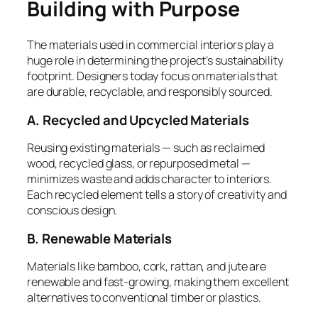
Building with Purpose
The materials used in commercial interiors play a
huge role in determining the project’s sustainability
footprint. Designers today focus on materials that
are durable, recyclable, and responsibly sourced.
A. Recycled and Upcycled Materials
Reusing existing materials — such as reclaimed
wood, recycled glass, or repurposed metal —
minimizes waste and adds character to interiors.
Each recycled element tells a story of creativity and
conscious design.
B. Renewable Materials
Materials like bamboo, cork, rattan, and jute are
renewable and fast-growing, making them excellent
alternatives to conventional timber or plastics.