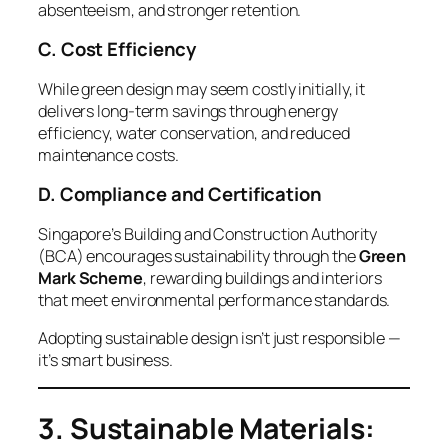
absenteeism, and stronger retention.
C. Cost Efficiency
While green design may seem costly initially, it
delivers long-term savings through energy
efficiency, water conservation, and reduced
maintenance costs.
D. Compliance and Certification
Singapore’s Building and Construction Authority
(BCA) encourages sustainability through the
Green
Mark Scheme
, rewarding buildings and interiors
that meet environmental performance standards.
Adopting sustainable design isn’t just responsible —
it’s smart business.
3. Sustainable Materials: