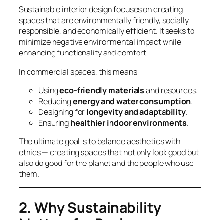
Sustainable interior design focuses on creating
spaces that are environmentally friendly, socially
responsible, and economically efficient. It seeks to
minimize negative environmental impact while
enhancing functionality and comfort.
In commercial spaces, this means:
Using
eco-friendly materials
and resources.
Reducing
energy and water consumption
.
Designing for
longevity and adaptability
.
Ensuring
healthier indoor environments
.
The ultimate goal is to balance aesthetics with
ethics — creating spaces that not only look good but
also
do good
for the planet and the people who use
them.
2. Why Sustainability