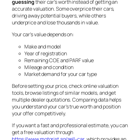
guessing
their car’s worth instead of getting an
accurate valuation. Some overprice their cars,
driving away potential buyers, while others
underprice and lose thousands in value.
Your car’s value depends on:
Make and model
Year of registration
Remaining COE and PARF value
Mileage and condition
Market demand for your car type
Before setting your price, check online valuation
tools, browse listings of similar models, and get
multiple dealer quotations. Comparing data helps
you understand your car’s true worth and position
your offer competitively.
If you want a fast and professional estimate, you can
get a free valuation through
https://www.motorist.sg/sell-car
, which provides an