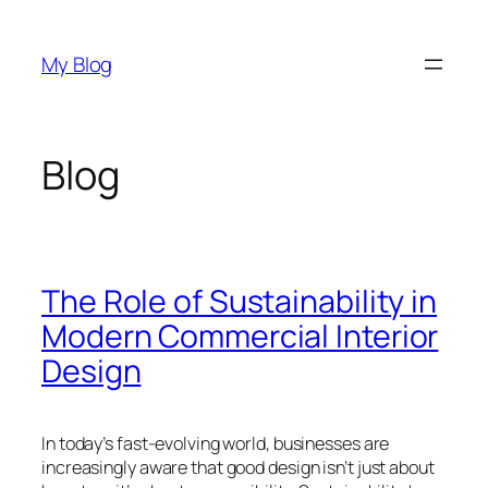
Skip
to
My Blog
content
Blog
The Role of Sustainability in
Modern Commercial Interior
Design
In today’s fast-evolving world, businesses are
increasingly aware that good design isn’t just about