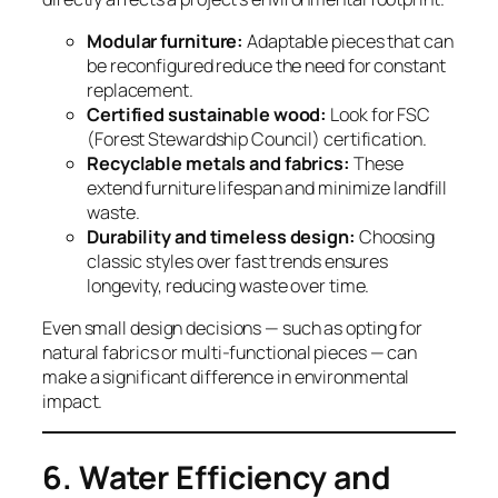
Modular furniture:
Adaptable pieces that can
be reconfigured reduce the need for constant
replacement.
Certified sustainable wood:
Look for FSC
(Forest Stewardship Council) certification.
Recyclable metals and fabrics:
These
extend furniture lifespan and minimize landfill
waste.
Durability and timeless design:
Choosing
classic styles over fast trends ensures
longevity, reducing waste over time.
Even small design decisions — such as opting for
natural fabrics or multi-functional pieces — can
make a significant difference in environmental
impact.
6. Water Efficiency and