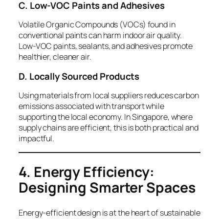
C. Low-VOC Paints and Adhesives
Volatile Organic Compounds (VOCs) found in
conventional paints can harm indoor air quality.
Low-VOC paints, sealants, and adhesives promote
healthier, cleaner air.
D. Locally Sourced Products
Using materials from local suppliers reduces carbon
emissions associated with transport while
supporting the local economy. In Singapore, where
supply chains are efficient, this is both practical and
impactful.
4. Energy Efficiency:
Designing Smarter Spaces
Energy-efficient design is at the heart of sustainable