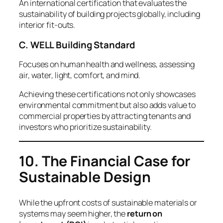
An international certification that evaluates the
sustainability of building projects globally, including
interior fit-outs.
C. WELL Building Standard
Focuses on human health and wellness, assessing
air, water, light, comfort, and mind.
Achieving these certifications not only showcases
environmental commitment but also adds value to
commercial properties by attracting tenants and
investors who prioritize sustainability.
10. The Financial Case for
Sustainable Design
While the upfront costs of sustainable materials or
systems may seem higher, the
return on