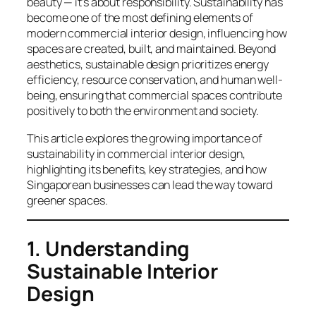
beauty — it’s about responsibility. Sustainability has
become one of the most defining elements of
modern commercial interior design, influencing how
spaces are created, built, and maintained. Beyond
aesthetics, sustainable design prioritizes energy
efficiency, resource conservation, and human well-
being, ensuring that commercial spaces contribute
positively to both the environment and society.
This article explores the growing importance of
sustainability in commercial interior design,
highlighting its benefits, key strategies, and how
Singaporean businesses can lead the way toward
greener spaces.
1. Understanding
Sustainable Interior
Design