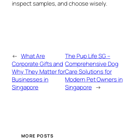
inspect samples, and choose wisely.
←
What Are
The Pup Life SG –
Corporate Gifts and
Comprehensive Dog
Why They Matter for
Care Solutions for
Businesses in
Modern Pet Owners in
Singapore
Singapore
→
MORE POSTS