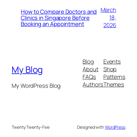
March
How to Compare Doctors and
18,
Clinics in Singapore Before
Booking an Appointment
2026
Blog
Events
My Blog
About
Shop
FAQs
Patterns
Authors
Themes
My WordPress Blog
Twenty Twenty-Five
Designed with
WordPress