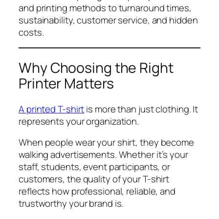
and printing methods to turnaround times,
sustainability, customer service, and hidden
costs.
Why Choosing the Right
Printer Matters
A printed T-shirt
is more than just clothing. It
represents your organization.
When people wear your shirt, they become
walking advertisements. Whether it’s your
staff, students, event participants, or
customers, the quality of your T-shirt
reflects how professional, reliable, and
trustworthy your brand is.