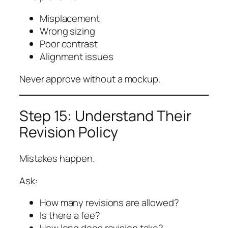
Misplacement
Wrong sizing
Poor contrast
Alignment issues
Never approve without a mockup.
Step 15: Understand Their
Revision Policy
Mistakes happen.
Ask:
How many revisions are allowed?
Is there a fee?