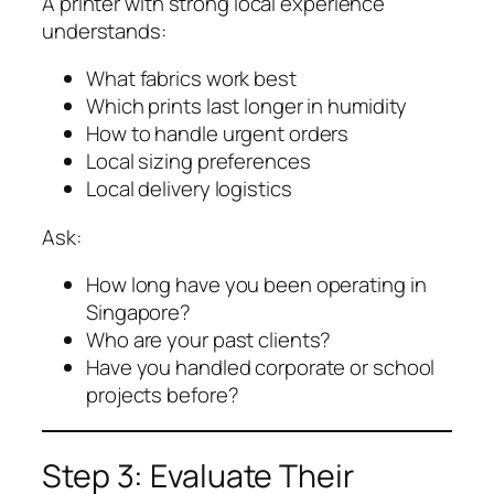
A printer with strong local experience
understands:
What fabrics work best
Which prints last longer in humidity
How to handle urgent orders
Local sizing preferences
Local delivery logistics
Ask:
How long have you been operating in
Singapore?
Who are your past clients?
Have you handled corporate or school
projects before?
Step 3: Evaluate Their