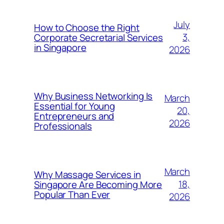
July
How to Choose the Right
3,
Corporate Secretarial Services
in Singapore
2026
Why Business Networking Is
March
Essential for Young
20,
Entrepreneurs and
2026
Professionals
March
Why Massage Services in
18,
Singapore Are Becoming More
Popular Than Ever
2026