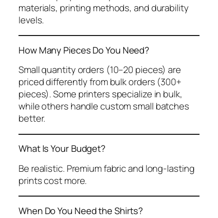
materials, printing methods, and durability
levels.
How Many Pieces Do You Need?
Small quantity orders (10–20 pieces) are
priced differently from bulk orders (300+
pieces). Some printers specialize in bulk,
while others handle custom small batches
better.
What Is Your Budget?
Be realistic. Premium fabric and long-lasting
prints cost more.
When Do You Need the Shirts?