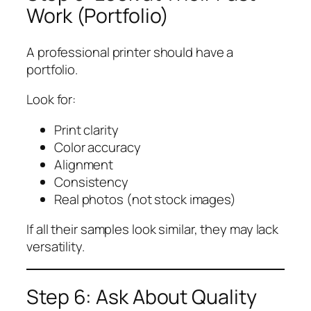
Work (Portfolio)
A professional printer should have a
portfolio.
Look for:
Print clarity
Color accuracy
Alignment
Consistency
Real photos (not stock images)
If all their samples look similar, they may lack
versatility.
Step 6: Ask About Quality