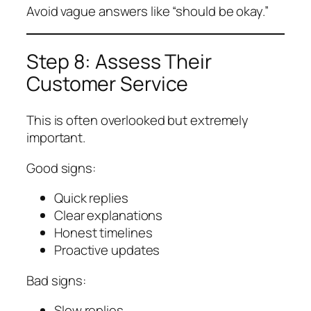
Avoid vague answers like “should be okay.”
Step 8: Assess Their
Customer Service
This is often overlooked but extremely
important.
Good signs:
Quick replies
Clear explanations
Honest timelines
Proactive updates
Bad signs:
Slow replies