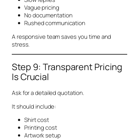
Vague pricing
No documentation
Rushed communication
A responsive team saves you time and
stress.
Step 9: Transparent Pricing
Is Crucial
Ask for a detailed quotation.
It should include:
Shirt cost
Printing cost
Artwork setup