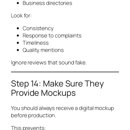
Business directories
Look for:
Consistency
Response to complaints
Timeliness
Quality mentions
Ignore reviews that sound fake.
Step 14: Make Sure They
Provide Mockups
You should always receive a digital mockup
before production.
This prevents: