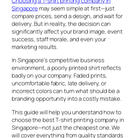
Choosing a T-shirt printing company in
Singapore
may seem simple at first—just
compare prices, send a design, and wait for
delivery. But in reality, the decision can
significantly affect your brand image, event
success, staff morale, and even your
marketing results.
In Singapore’s competitive business
environment, a poorly printed shirt reflects
badly on your company. Faded prints,
uncomfortable fabric, late delivery, or
incorrect colors can turn what should be a
branding opportunity into a costly mistake.
This guide will help you understand how to
choose the
best
T-shirt printing company in
Singapore—not just the cheapest one. We
will cover everything from quality standards