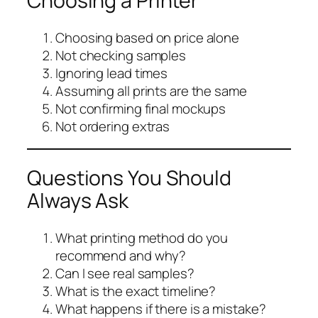
Choosing a Printer
Choosing based on price alone
Not checking samples
Ignoring lead times
Assuming all prints are the same
Not confirming final mockups
Not ordering extras
Questions You Should
Always Ask
What printing method do you
recommend and why?
Can I see real samples?
What is the exact timeline?
What happens if there is a mistake?