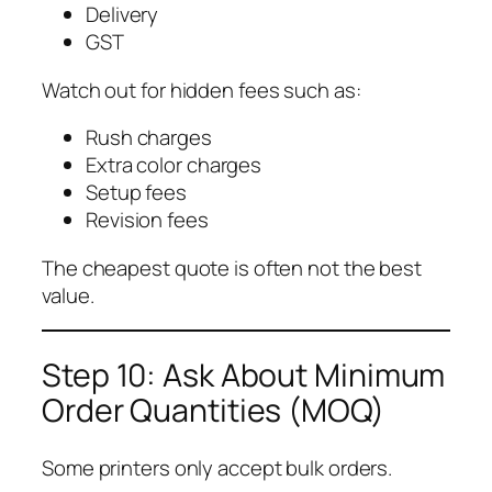
Delivery
GST
Watch out for hidden fees such as:
Rush charges
Extra color charges
Setup fees
Revision fees
The cheapest quote is often not the best
value.
Step 10: Ask About Minimum
Order Quantities (MOQ)
Some printers only accept bulk orders.