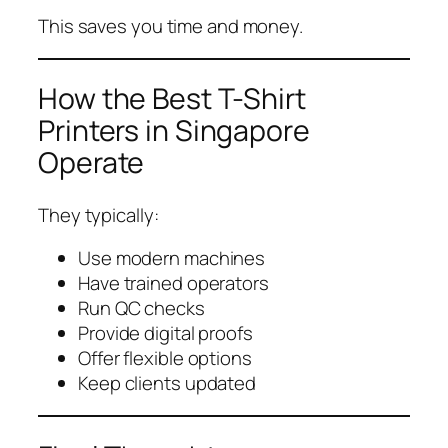
This saves you time and money.
How the Best T-Shirt
Printers in Singapore
Operate
They typically:
Use modern machines
Have trained operators
Run QC checks
Provide digital proofs
Offer flexible options
Keep clients updated