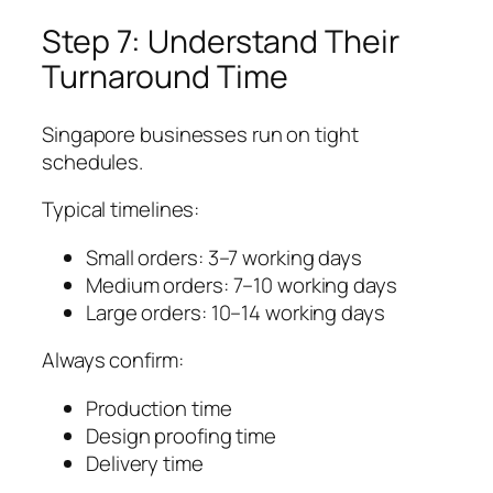
Step 7: Understand Their
Turnaround Time
Singapore businesses run on tight
schedules.
Typical timelines:
Small orders: 3–7 working days
Medium orders: 7–10 working days
Large orders: 10–14 working days
Always confirm:
Production time
Design proofing time
Delivery time