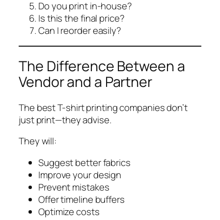
Do you print in-house?
Is this the final price?
Can I reorder easily?
The Difference Between a
Vendor and a Partner
The best T-shirt printing companies don’t
just print—they advise.
They will:
Suggest better fabrics
Improve your design
Prevent mistakes
Offer timeline buffers
Optimize costs