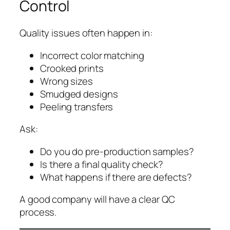
Control
Quality issues often happen in:
Incorrect color matching
Crooked prints
Wrong sizes
Smudged designs
Peeling transfers
Ask:
Do you do pre-production samples?
Is there a final quality check?
What happens if there are defects?
A good company will have a clear QC
process.