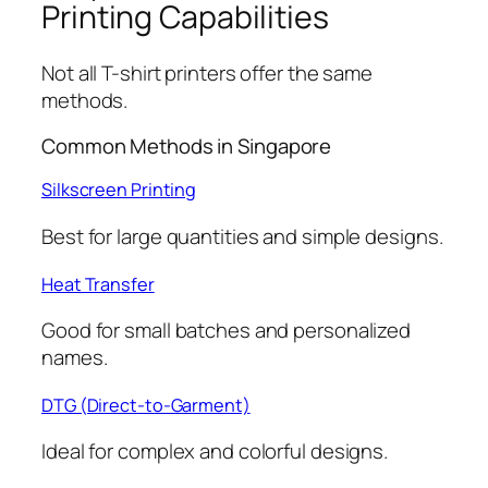
Printing Capabilities
Not all T-shirt printers offer the same
methods.
Common Methods in Singapore
Silkscreen Printing
Best for large quantities and simple designs.
Heat Transfer
Good for small batches and personalized
names.
DTG (Direct-to-Garment)
Ideal for complex and colorful designs.