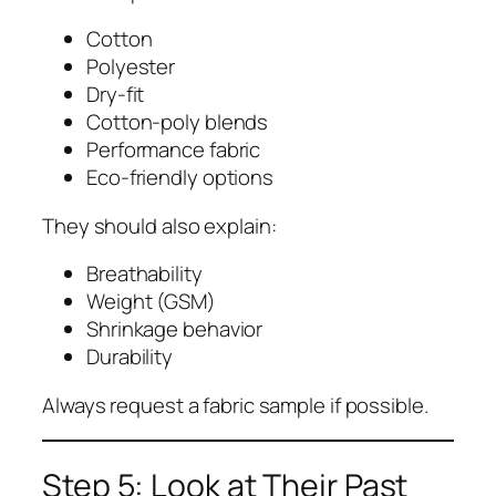
Cotton
Polyester
Dry-fit
Cotton-poly blends
Performance fabric
Eco-friendly options
They should also explain:
Breathability
Weight (GSM)
Shrinkage behavior
Durability
Always request a fabric sample if possible.
Step 5: Look at Their Past