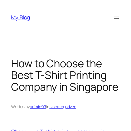
Skip
to
My Blog
content
How to Choose the
Best T-Shirt Printing
Company in Singapore
Written by
admin99
in
Uncategorized