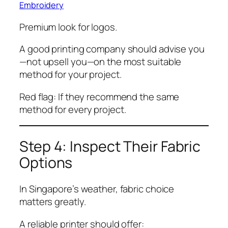
Embroidery
Premium look for logos.
A good printing company should advise you
—not upsell you—on the most suitable
method for your project.
Red flag: If they recommend the same
method for every project.
Step 4: Inspect Their Fabric
Options
In Singapore’s weather, fabric choice
matters greatly.
A reliable printer should offer: