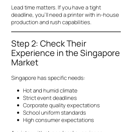
Lead time matters. If you have a tight
deadline, you’ll need a printer with in-house
production and rush capabilities.
Step 2: Check Their
Experience in the Singapore
Market
Singapore has specific needs:
Hot and humid climate
Strict event deadlines
Corporate quality expectations
School uniform standards
High consumer expectations