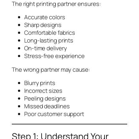
The right printing partner ensures:
Accurate colors
Sharp designs
Comfortable fabrics
Long-lasting prints
On-time delivery
Stress-free experience
The wrong partner may cause:
Blurry prints
Incorrect sizes
Peeling designs
Missed deadlines
Poor customer support
Step 1: Understand Your