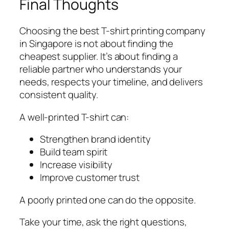
Final Thoughts
Choosing the best T-shirt printing company
in Singapore is not about finding the
cheapest supplier. It’s about finding a
reliable partner who understands your
needs, respects your timeline, and delivers
consistent quality.
A well-printed T-shirt can:
Strengthen brand identity
Build team spirit
Increase visibility
Improve customer trust
A poorly printed one can do the opposite.
Take your time, ask the right questions,