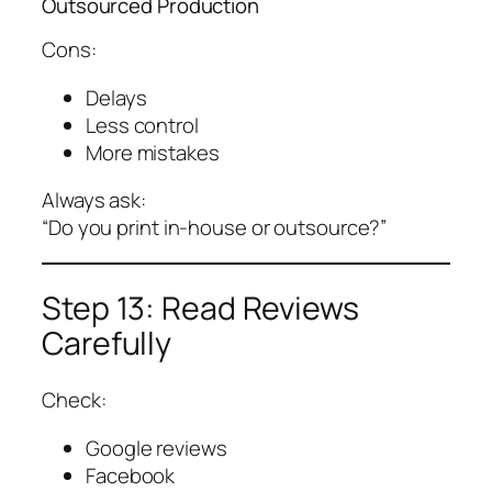
Outsourced Production
Cons:
Delays
Less control
More mistakes
Always ask:
“Do you print in-house or outsource?”
Step 13: Read Reviews
Carefully
Check:
Google reviews
Facebook