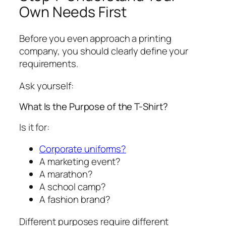
Own Needs First
Before you even approach a printing
company, you should clearly define your
requirements.
Ask yourself:
What Is the Purpose of the T-Shirt?
Is it for:
Corporate uniforms?
A marketing event?
A marathon?
A school camp?
A fashion brand?
Different purposes require different