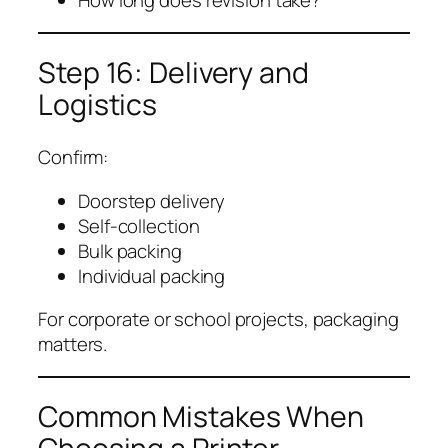
How long does revision take?
Step 16: Delivery and
Logistics
Confirm:
Doorstep delivery
Self-collection
Bulk packing
Individual packing
For corporate or school projects, packaging
matters.
Common Mistakes When