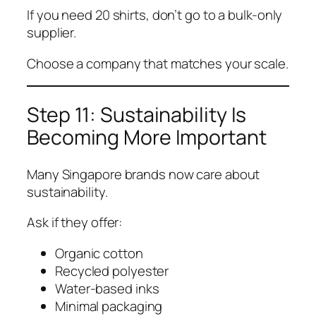
If you need 20 shirts, don’t go to a bulk-only
supplier.
Choose a company that matches your scale.
Step 11: Sustainability Is
Becoming More Important
Many Singapore brands now care about
sustainability.
Ask if they offer:
Organic cotton
Recycled polyester
Water-based inks
Minimal packaging