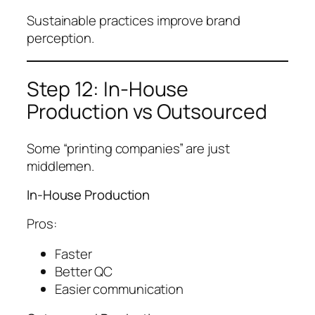
Sustainable practices improve brand
perception.
Step 12: In-House
Production vs Outsourced
Some “printing companies” are just
middlemen.
In-House Production
Pros:
Faster
Better QC
Easier communication